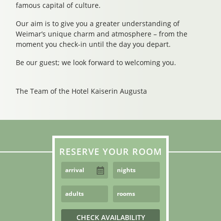
famous capital of culture.
Our aim is to give you a greater understanding of
Weimar’s unique charm and atmosphere – from the
moment you check-in until the day you depart.
Be our guest; we look forward to welcoming you.
The Team of the Hotel Kaiserin Augusta
RESERVE YOUR ROOM