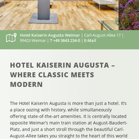
Hotel Kaiserin Augusta Weimar
| Carl-August-Allee 17 |
99423 Weimar |
T +49 3643 234-0
|
E-Mail
HOTEL KAISERIN AUGUSTA –
WHERE CLASSIC MEETS
MODERN
The Hotel Kaiserin Augusta is more than just a hotel. It’s
a place oozing with history, while simultaneously
offering state-of-the-art amenities. It is centrally located
opposite Weimar’s main train station at August-Baudert-
Platz, and just a short stroll through the beautiful Carl-
August-Allee takes you straight to the heart of this world