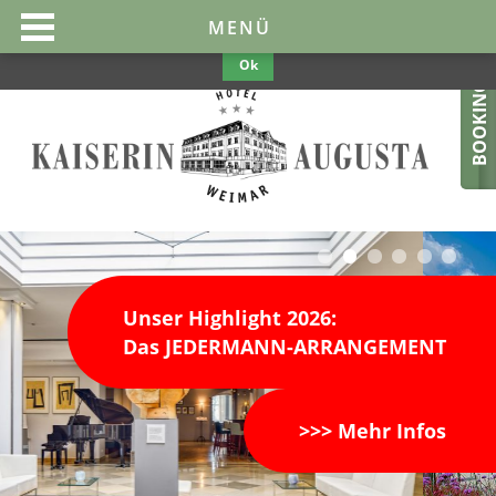
This website uses cookies to make them optimal and user-friendly. If
MENÜ
you continue to use the website, we assume your consent.
Privacy
Policy
Ok
BOOKING
Unser Highlight 2026:
Das JEDERMANN-ARRANGEMENT
>>> Mehr Infos