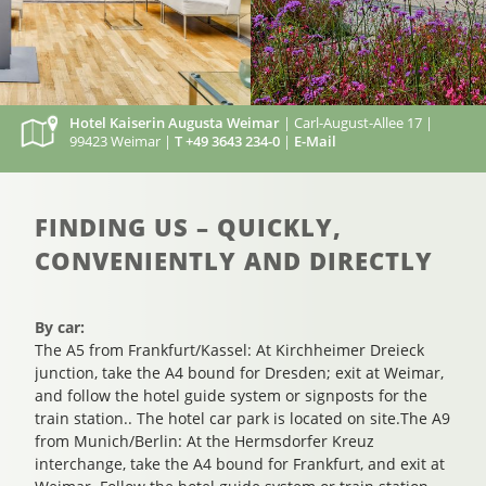
Hotel Kaiserin Augusta Weimar
| Carl-August-Allee 17 |
99423 Weimar |
T +49 3643 234-0
|
E-Mail
FINDING US – QUICKLY,
CONVENIENTLY AND DIRECTLY
By car:
The A5 from Frankfurt/Kassel: At Kirchheimer Dreieck
junction, take the A4 bound for Dresden; exit at Weimar,
and follow the hotel guide system or signposts for the
train station.. The hotel car park is located on site.The A9
from Munich/Berlin: At the Hermsdorfer Kreuz
interchange, take the A4 bound for Frankfurt, and exit at