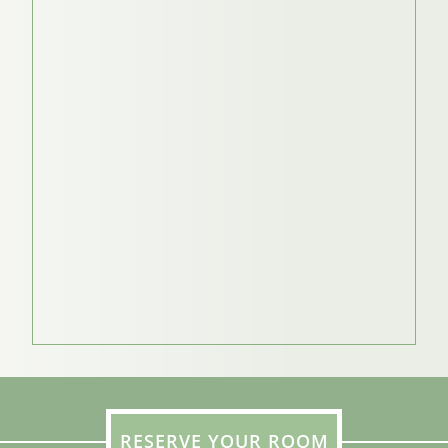
RESERVE YOUR ROOM