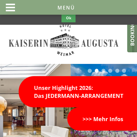
This website uses cookies to make them optimal and user-friendly. If
MENÜ
you continue to use the website, we assume your consent.
Privacy
Policy
Ok
BOOKING
Unser Highlight 2026:
Das JEDERMANN-ARRANGEMENT
>>> Mehr Infos