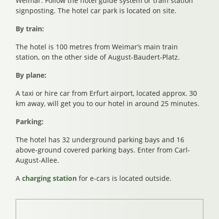
Weimar. Follow the hotel guide system or train station
signposting. The hotel car park is located on site.
By train:
The hotel is 100 metres from Weimar’s main train
station, on the other side of August-Baudert-Platz.
By plane:
A taxi or hire car from Erfurt airport, located approx. 30
km away, will get you to our hotel in around 25 minutes.
Parking:
The hotel has 32 underground parking bays and 16
above-ground covered parking bays. Enter from Carl-
August-Allee.
A
charging station
for e-cars is located outside.