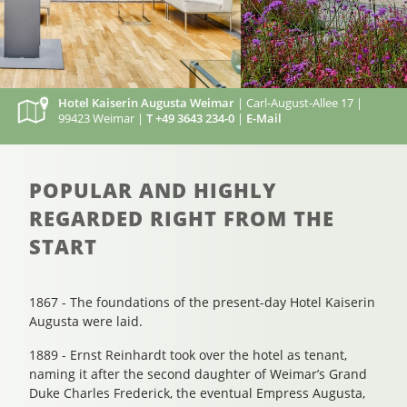
Hotel Kaiserin Augusta Weimar
| Carl-August-Allee 17 |
99423 Weimar |
T +49 3643 234-0
|
E-Mail
POPULAR AND HIGHLY
REGARDED RIGHT FROM THE
START
1867 - The foundations of the present-day Hotel Kaiserin
Augusta were laid.
1889 - Ernst Reinhardt took over the hotel as tenant,
naming it after the second daughter of Weimar’s Grand
Duke Charles Frederick, the eventual Empress Augusta,