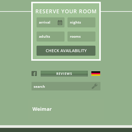
RESERVE YOUR ROOM
REVIEWS
Weimar