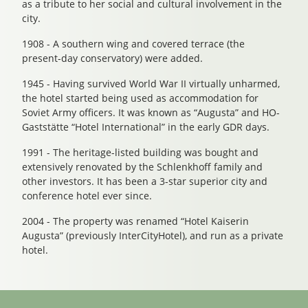
as a tribute to her social and cultural involvement in the
city.
1908 - A southern wing and covered terrace (the
present-day conservatory) were added.
1945 - Having survived World War II virtually unharmed,
the hotel started being used as accommodation for
Soviet Army officers. It was known as “Augusta” and HO-
Gaststätte “Hotel International” in the early GDR days.
1991 - The heritage-listed building was bought and
extensively renovated by the Schlenkhoff family and
other investors. It has been a 3-star superior city and
conference hotel ever since.
2004 - The property was renamed “Hotel Kaiserin
Augusta” (previously InterCityHotel), and run as a private
hotel.