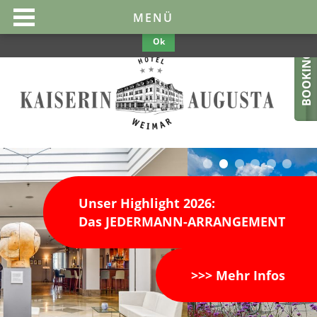
This website uses cookies to make them optimal and user-friendly. If
MENÜ
you continue to use the website, we assume your consent.
Privacy
Policy
Ok
BOOKING
Unser Highlight 2026:
Das JEDERMANN-ARRANGEMENT
>>> Mehr Infos