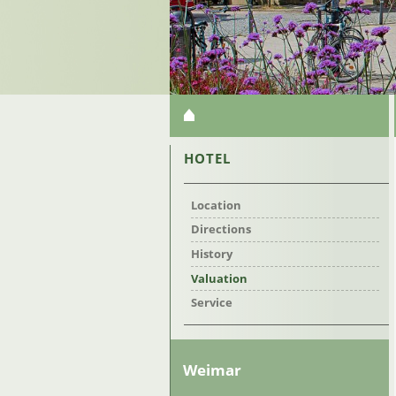
SKIP
NAVIGATION
SKIP
HOTEL
NAVIGATION
Location
Directions
History
Valuation
Service
Weimar