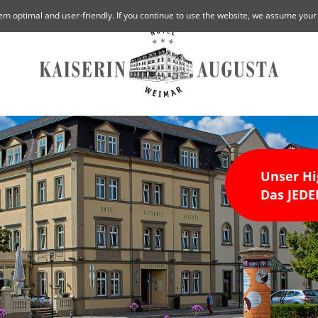
em optimal and user-friendly. If you continue to use the website, we assume your
Unser Hi
Das JE