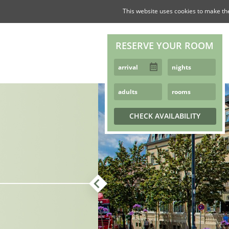
This website uses cookies to make th
RESERVE YOUR ROOM