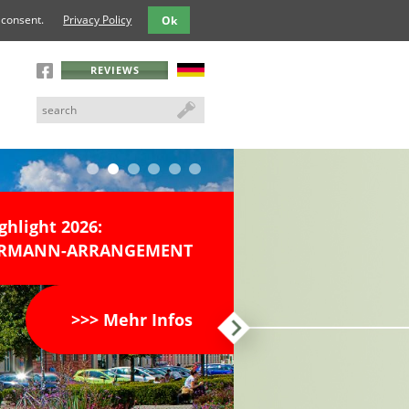
 consent.
Privacy Policy
Ok
REVIEWS
ghlight 2026:
DERMANN-ARRANGEMENT
>>> Mehr Infos