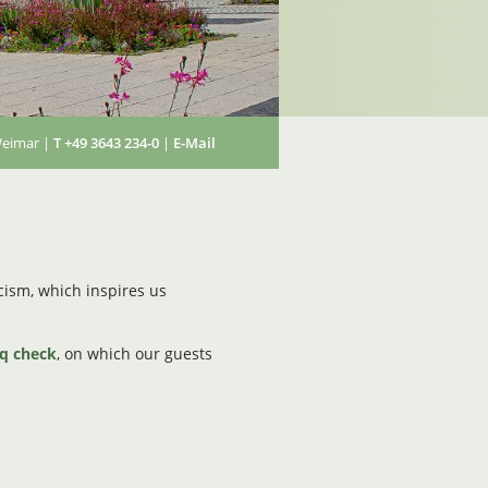
Weimar |
T +49 3643 234-0
|
E-Mail
ticism, which inspires us
iq check
, on which our guests