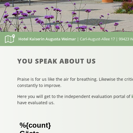
Hotel Kaiserin Augusta Weimar
| Carl-August-Allee 17 | 99423 
YOU SPEAK ABOUT US
Praise is for us like the air for breathing. Likewise the cri
constantly to improve.
Here you will get to the independent evaluation portal of
have evaluated us.