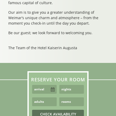
famous capital of culture.
Our aim is to give you a greater understanding of
Weimar’s unique charm and atmosphere – from the
moment you check-in until the day you depart.
Be our guest; we look forward to welcoming you.
The Team of the Hotel Kaiserin Augusta
RESERVE YOUR ROOM