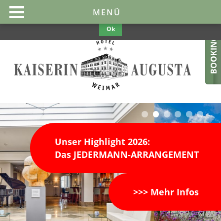
This website uses cookies to make them optimal and user-friendly. If
MENÜ
you continue to use the website, we assume your consent.
Privacy
Policy
Ok
BOOKING
Unser Highlight 2026:
Das JEDERMANN-ARRANGEMENT
>>> Mehr Infos