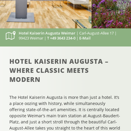
Hotel Kaiserin Augusta Weimar
| Carl-August-Allee 17 |
99423 Weimar |
T +49 3643 234-0
|
E-Mail
HOTEL KAISERIN AUGUSTA –
WHERE CLASSIC MEETS
MODERN
The Hotel Kaiserin Augusta is more than just a hotel. It’s
a place oozing with history, while simultaneously
offering state-of-the-art amenities. It is centrally located
opposite Weimar’s main train station at August-Baudert-
Platz, and just a short stroll through the beautiful Carl-
August-Allee takes you straight to the heart of this world